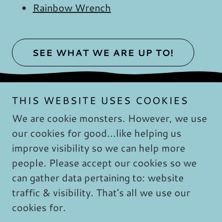
Rainbow Wrench
SEE WHAT WE ARE UP TO!
THIS WEBSITE USES COOKIES
We are cookie monsters. However, we use
our cookies for good...like helping us
Copyright © 2019 Psychotherapy & Forensic
improve visibility so we can help more
Services Safe - Whole - Happy: - All Rights
people. Please accept our cookies so we
Reserved. No part of this website may be
reproduced without explicit written permission
can gather data pertaining to: website
from Shannon Brown, LCSW.
traffic & visibility. That's all we use our
cookies for.