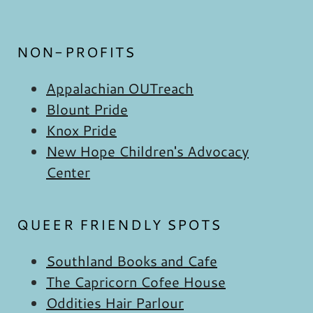
NON-PROFITS
Appalachian OUTreach
Blount Pride
Knox Pride
New Hope Children's Advocacy
Center
QUEER FRIENDLY SPOTS
Southland Books and Cafe
The Capricorn Cofee House
Oddities Hair Parlour