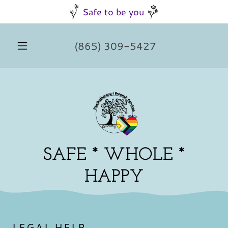
Safe to be you
(865) 309-5427
SAFE * WHOLE *
HAPPY
LEGAL HELP