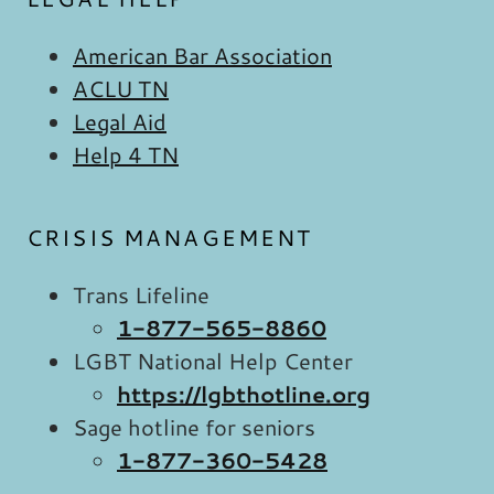
American Bar Association
ACLU TN
Legal Aid
Help 4 TN
CRISIS MANAGEMENT
Trans Lifeline
1-877-565-8860
LGBT National Help Center
https://lgbthotline.org
Sage hotline for seniors
1-877-360-5428