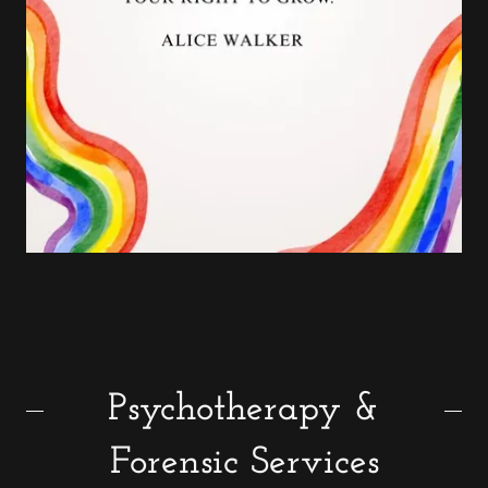
Psychotherapy &
Forensic Services