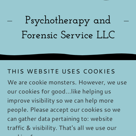
Psychotherapy and
Forensic Service LLC
THIS WEBSITE USES COOKIES
We are cookie monsters. However, we use
our cookies for good...like helping us
Copyright © 2019 Psychotherapy & Forensic
improve visibility so we can help more
Services Safe - Whole - Happy: - All Rights
people. Please accept our cookies so we
Reserved. No part of this website may be
reproduced without explicit written permission
can gather data pertaining to: website
from Shannon Brown, LCSW.
traffic & visibility. That's all we use our