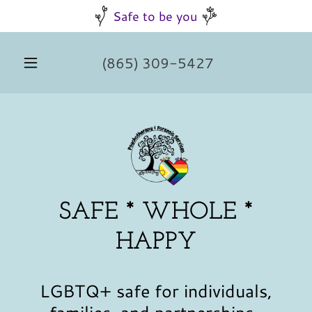
Safe to be you
(865) 309-5427
SAFE * WHOLE *
HAPPY
LGBTQ+ safe for individuals,