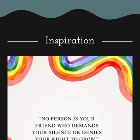
Inspiration